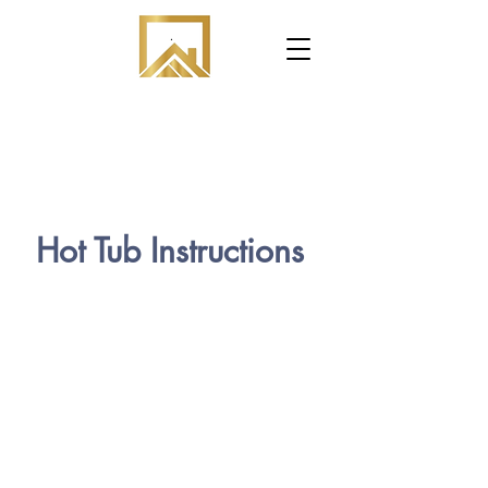
.
Hot Tub Instructions