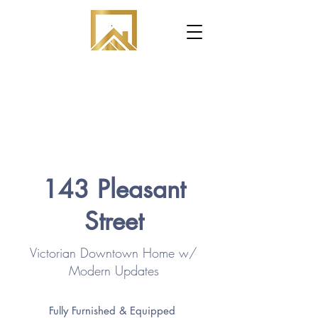
.
143 Pleasant
Street
Victorian Downtown Home w/
Modern Updates
Fully Furnished & Equipped