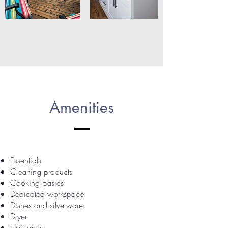
Amenities
Essentials
Cleaning products
Cooking basics
Dedicated workspace
Dishes and silverware
Dryer
Hair dryer