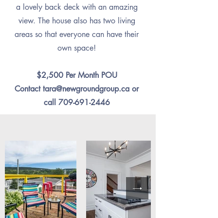
a lovely back deck with an amazing
view. The house also has two living
areas so that everyone can have their
own space!
$2,500 Per Month POU
Contact
tara@newgroundgroup.ca
or
call
709-691-2446