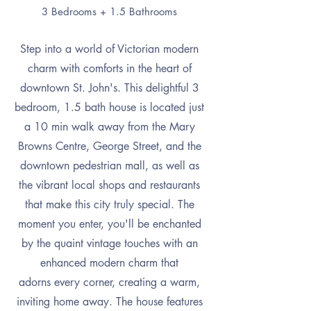
3 Bedrooms + 1.5 Bathrooms
Step into a world of Victorian modern
charm with comforts in the heart of
downtown St. John's. This delightful 3
bedroom, 1.5 bath house is located just
a 10 min walk away from the Mary
Browns Centre, George Street, and the
downtown pedestrian mall, as well as
the vibrant local shops and restaurants
that make this city truly special. The
moment you enter, you'll be enchanted
by the quaint vintage touches with an
enhanced modern charm that
adorns
every corner, creating a warm,
inviting home away. The house features