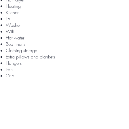
Heating
Kitchen
TV
Washer
Wifi
Hot water
Bed linens
Clothing storage
Extra pillows and blankets
Hangers
Iron
Crib
High chair
Pack ’n play/Travel crib
Indoor fireplace
Fire extinguisher
First aid kit
Smoke alarm
Baking sheet
Coffee