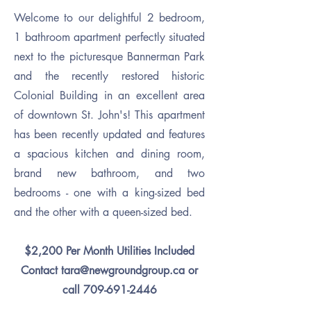
Welcome to our delightful 2
bedroom,
1 bathroom apartment perfectly situated
next to the picturesque Bannerman Park
and the recently restored historic
Colonial Building in an excellent area
of downtown St. John's! This apartment
has been recently updated and features
a spacious kitchen and dining room,
brand new bathroom, and two
bedrooms - one with a king-sized bed
and the other with a queen-sized bed.
$2,200 Per Month Utilities Included
Contact
tara@newgroundgroup.ca
or
call
709-691-2446