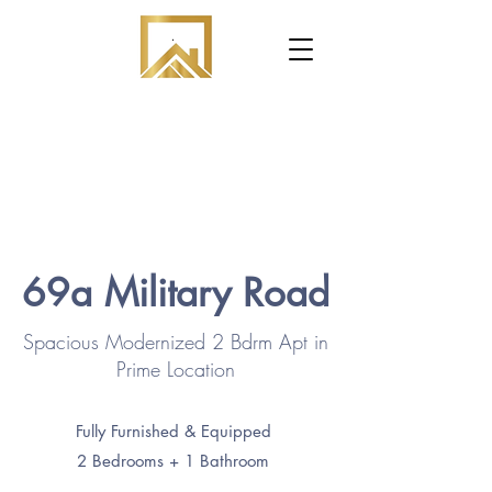
.
69a Military Road
Spacious Modernized 2 Bdrm Apt in
Prime Location
Fully Furnished & Equipped
2 Bedrooms + 1 Bathroom