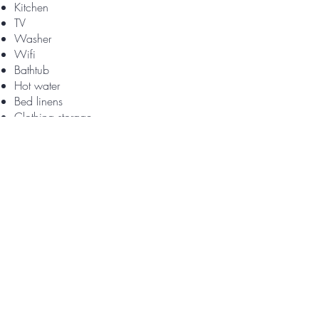
Kitchen
TV
Washer
Wifi
Bathtub
Hot water
Bed linens
Clothing storage
Extra pillows and blankets
Hangers
Iron
Portable fans
Fire extinguisher
First aid kit
Smoke alarm
Baking sheet
Coffee
Coffee maker
Dining table
Dishwasher