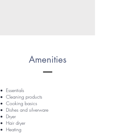
Amenities
Essentials
Cleaning products
Cooking basics
Dishes and silverware
Dryer
Hair dryer
Heating