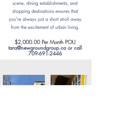
scene, dining establishments, and
shopping destinations ensures that
you're always just a short stroll away
from the excitement of urban living.
$2,000.00 Per Month POU
tara@newgroundgroup.ca
or call
709-691-2446