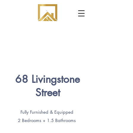
.
68 Livingstone
Street
Fully Furnished & Equipped
2 Bedrooms + 1.5 Bathrooms