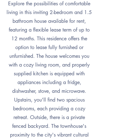
Explore the possibilities of comfortable
living in this inviting 2-bedroom and 1.5
bathroom house available for rent,
featuring a flexible lease term of up to
12 months. This residence offers the
option to lease fully furnished or
unfurnished. The house welcomes you
with a cozy living room, and properly
supplied kitchen is equipped with
appliances including a fridge,
dishwasher, stove, and microwave.
Upstairs, you'll find two spacious
bedrooms, each providing a cozy
retreat. Outside, there is a private
fenced backyard. The townhouse's
proximity to the city's vibrant cultural