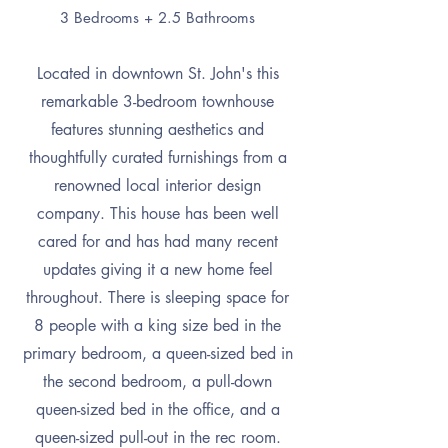
3 Bedrooms + 2.5 Bathrooms
Located in downtown St. John's this
remarkable 3-bedroom townhouse
features stunning aesthetics and
thoughtfully curated furnishings from a
renowned local interior design
company. This house has been well
cared for and has had many recent
updates giving it a new home feel
throughout. There is sleeping space for
8 people with a king
size bed in the
primary bedroom, a queen-sized bed in
the second bedroom, a pull-down
queen-sized bed in the office, and a
queen-sized pull-out in the rec room.