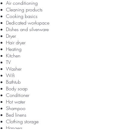
Air conditioning
Cleaning products
Cooking basics
Dedicated workspace
Dishes and silverware
Dryer
Hair dryer
Heating
Kitchen
TV
Washer
Wifi
Bathtub
Body soap
Conditioner
Hot water
Shampoo
Bed linens
Clothing storage
Hangers