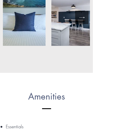
Amenities
Essentials