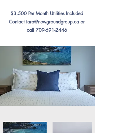
$3,500 Per Month Utilities Included
Contact
tara@newgroundgroup.ca
or
call
709-691-2446