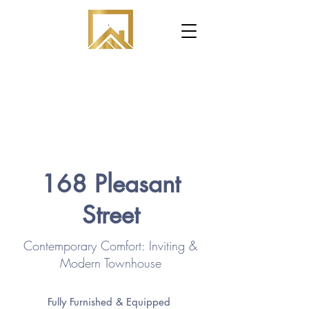
.
168 Pleasant
Street
Contemporary Comfort: Inviting &
Modern Townhouse
Fully Furnished & Equipped